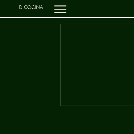
D'COCINA