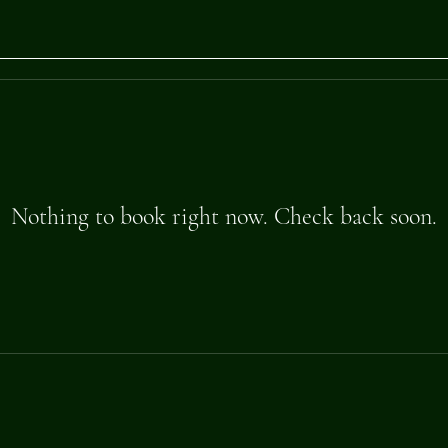
Nothing to book right now. Check back soon.